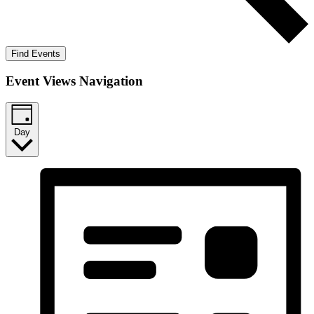
Find Events
Event Views Navigation
Day