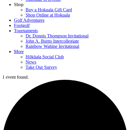
Shop
Buy a Hokuala Gift Card
Shop Online at Hokuala
Golf Adventures
Footgolf
Tournaments
Dr. Donnis Thompson Invitational
John A. Burns Intercollegiate
Rainbow Wahine Invitational
More
Hōkūala Social Club
News
Take Our Survey
1 event found.