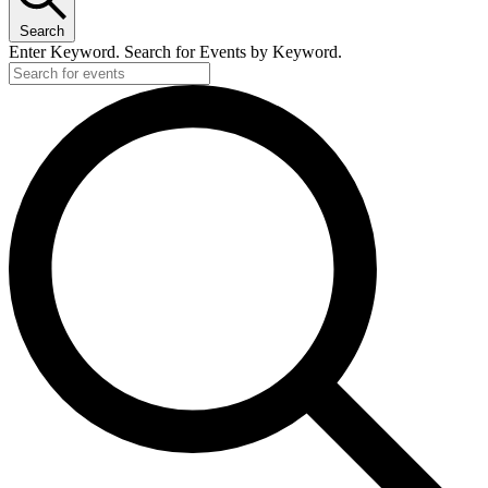
Search
Enter Keyword. Search for Events by Keyword.