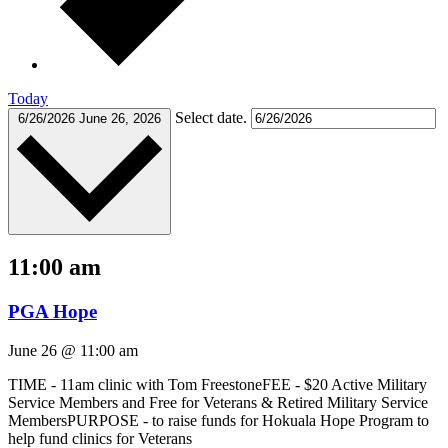
Today
Select date.
6/26/2026
June 26, 2026
11:00 am
PGA Hope
June 26 @ 11:00 am
TIME - 11am clinic with Tom FreestoneFEE - $20 Active Military
Service Members and Free for Veterans & Retired Military Service
MembersPURPOSE - to raise funds for Hokuala Hope Program to
help fund clinics for Veterans