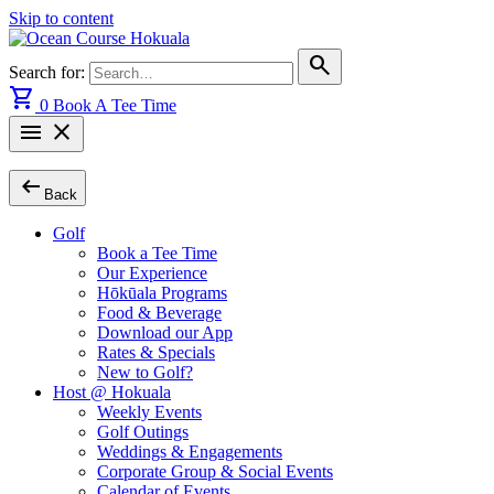
Skip to content
search
Search for:
shopping_cart
0
Book A Tee Time
menu
close
arrow_left_alt
Back
Golf
Book a Tee Time
Our Experience
Hōkūala Programs
Food & Beverage
Download our App
Rates & Specials
New to Golf?
Host @ Hokuala
Weekly Events
Golf Outings
Weddings & Engagements
Corporate Group & Social Events
Calendar of Events