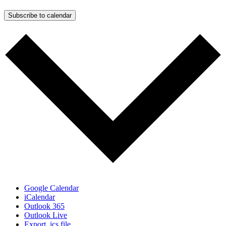
Subscribe to calendar
Google Calendar
iCalendar
Outlook 365
Outlook Live
Export .ics file