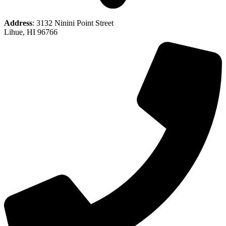
Address
: 3132 Ninini Point Street
Lihue, HI 96766