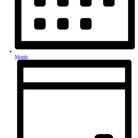
Month