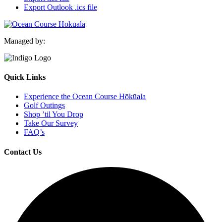
Export Outlook .ics file
Managed by:
Quick Links
Experience the Ocean Course Hōkūala
Golf Outings
Shop ’til You Drop
Take Our Survey
FAQ’s
Contact Us