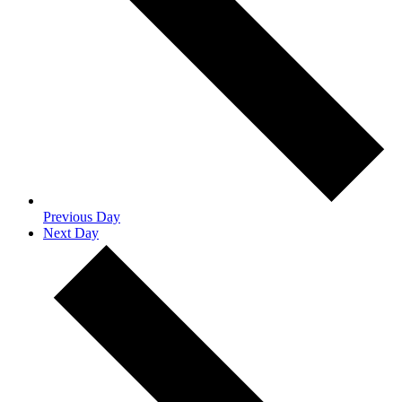
Previous Day
Next Day