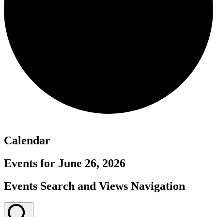
Calendar
Events for June 26, 2026
Events Search and Views Navigation