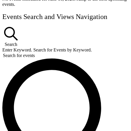
events
.
Events Search and Views Navigation
Search
Enter Keyword. Search for Events by Keyword.