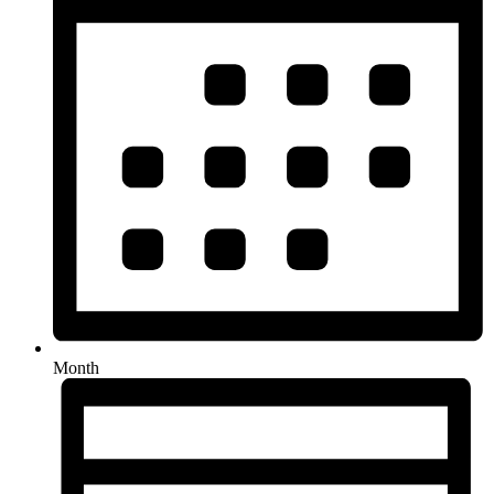
Month