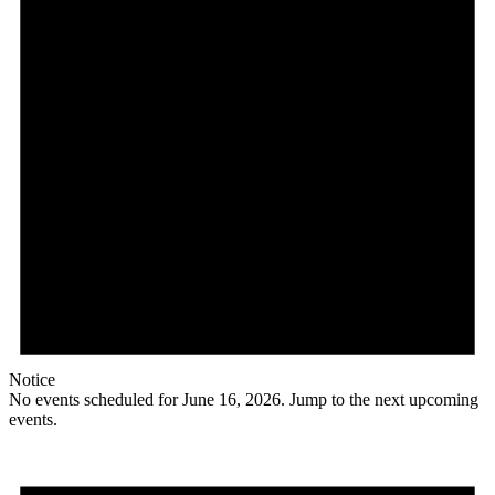
Notice
No events scheduled for June 16, 2026. Jump to the
next upcoming
events
.