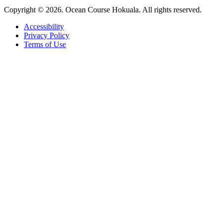
Copyright © 2026. Ocean Course Hokuala. All rights reserved.
Accessibility
Privacy Policy
Terms of Use