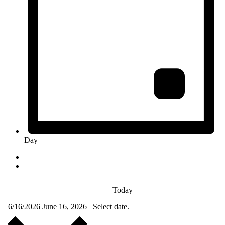
Day
Today
6/16/2026
June 16, 2026
Select date.