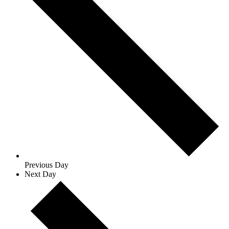
Previous Day
Next Day