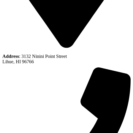
Address
: 3132 Ninini Point Street
Lihue, HI 96766