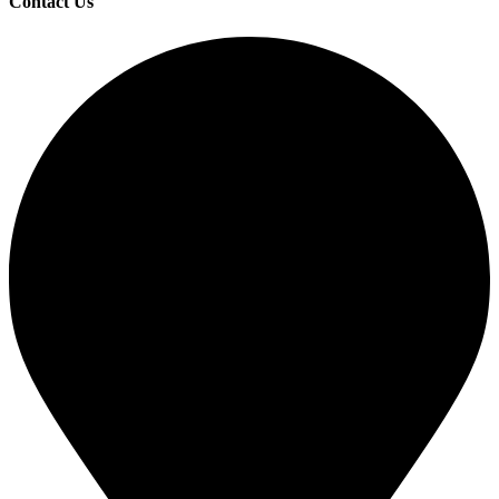
Contact Us