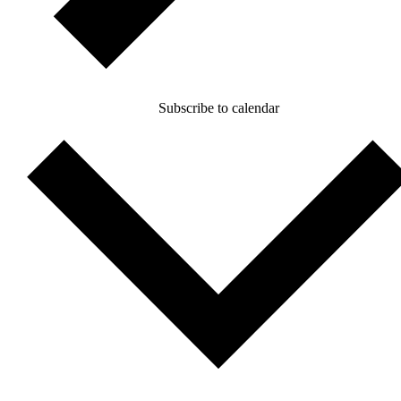
Subscribe to calendar