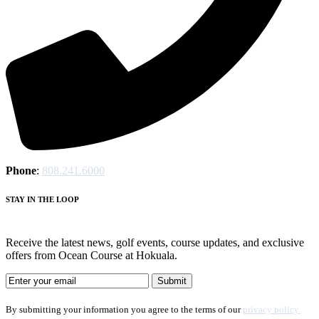
Phone
:
808.241.6000
STAY IN THE LOOP
Receive the latest news, golf events, course updates, and exclusive
offers from Ocean Course at Hokuala.
By submitting your information you agree to the terms of our
privacy policy.