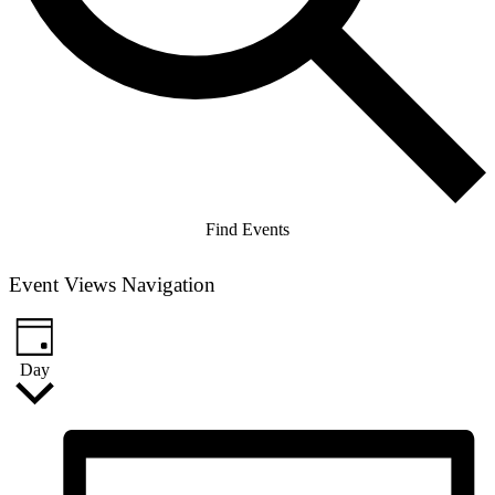
Find Events
Event Views Navigation
Day