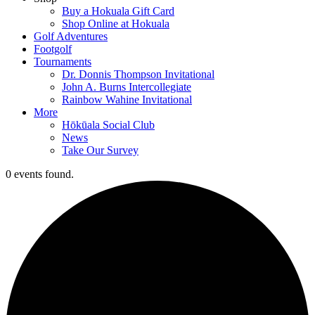
Buy a Hokuala Gift Card
Shop Online at Hokuala
Golf Adventures
Footgolf
Tournaments
Dr. Donnis Thompson Invitational
John A. Burns Intercollegiate
Rainbow Wahine Invitational
More
Hōkūala Social Club
News
Take Our Survey
0 events found.