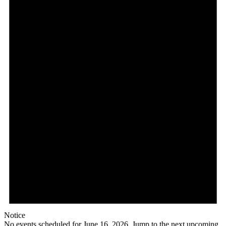
Notice
No events scheduled for June 16, 2026. Jump to the
next upcoming