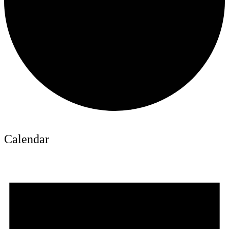
Calendar
Events
for
June
16,
2026