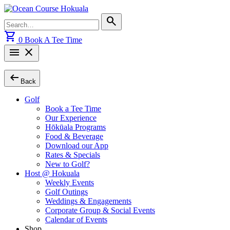
Skip
to
Search
search
content
for:
shopping_cart
0
Book A Tee Time
menu
close
arrow_left_alt
Back
Golf
Book a Tee Time
Our Experience
Hōkūala Programs
Food & Beverage
Download our App
Rates & Specials
New to Golf?
Host @ Hokuala
Weekly Events
Golf Outings
Weddings & Engagements
Corporate Group & Social Events
Calendar of Events
Shop