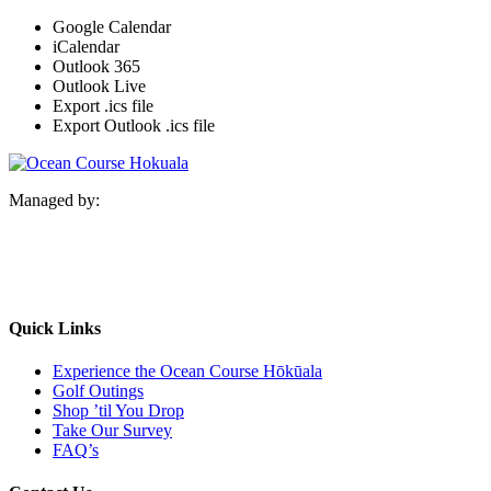
Google Calendar
iCalendar
Outlook 365
Outlook Live
Export .ics file
Export Outlook .ics file
Managed by:
Quick Links
Experience the Ocean Course Hōkūala
Golf Outings
Shop ’til You Drop
Take Our Survey
FAQ’s