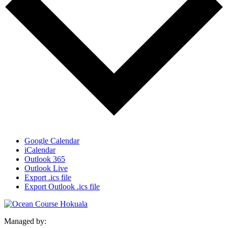
Google Calendar
iCalendar
Outlook 365
Outlook Live
Export .ics file
Export Outlook .ics file
Managed by: