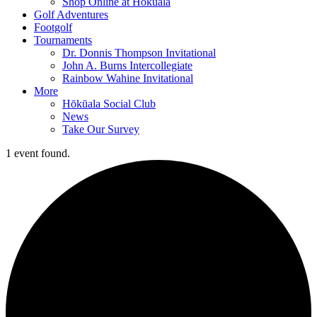
Shop Online at Hokuala
Golf Adventures
Footgolf
Tournaments
Dr. Donnis Thompson Invitational
John A. Burns Intercollegiate
Rainbow Wahine Invitational
More
Hōkūala Social Club
News
Take Our Survey
1 event found.