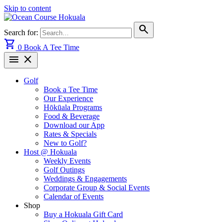
Skip to content
search
Search for:
shopping_cart
0
Book A Tee Time
menu
close
Golf
Book a Tee Time
Our Experience
Hōkūala Programs
Food & Beverage
Download our App
Rates & Specials
New to Golf?
Host @ Hokuala
Weekly Events
Golf Outings
Weddings & Engagements
Corporate Group & Social Events
Calendar of Events
Shop
Buy a Hokuala Gift Card