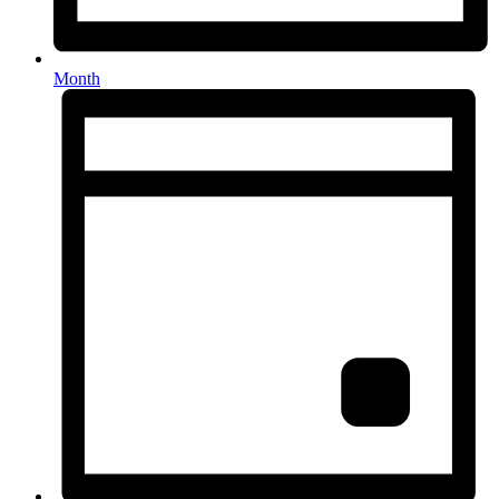
Month