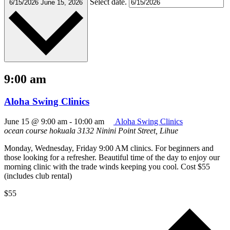
Select date.
6/15/2026
June 15, 2026
9:00 am
Aloha Swing Clinics
June 15 @ 9:00 am
-
10:00 am
Aloha Swing Clinics
ocean course hokuala
3132 Ninini Point Street, Lihue
Monday, Wednesday, Friday 9:00 AM clinics. For beginners and
those looking for a refresher. Beautiful time of the day to enjoy our
morning clinic with the trade winds keeping you cool. Cost $55
(includes club rental)
$55