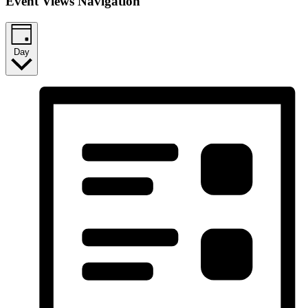
Event Views Navigation
Day