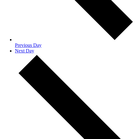
Previous Day
Next Day