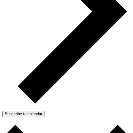
Subscribe to calendar