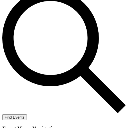
Find Events