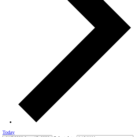
Today