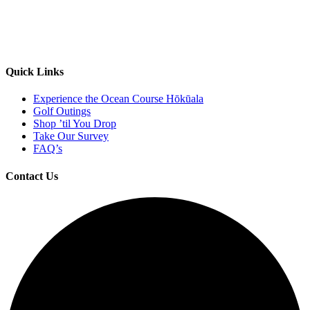
Quick Links
Experience the Ocean Course Hōkūala
Golf Outings
Shop ’til You Drop
Take Our Survey
FAQ’s
Contact Us