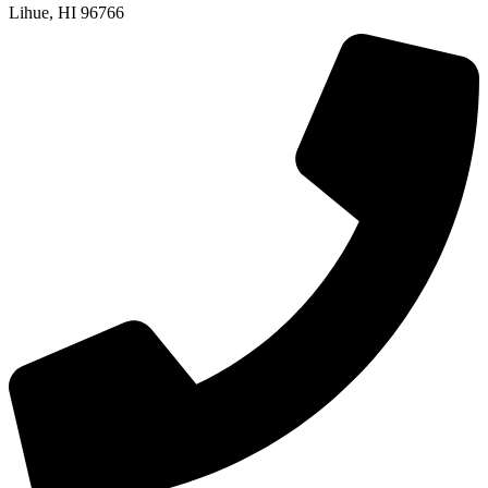
Lihue, HI 96766