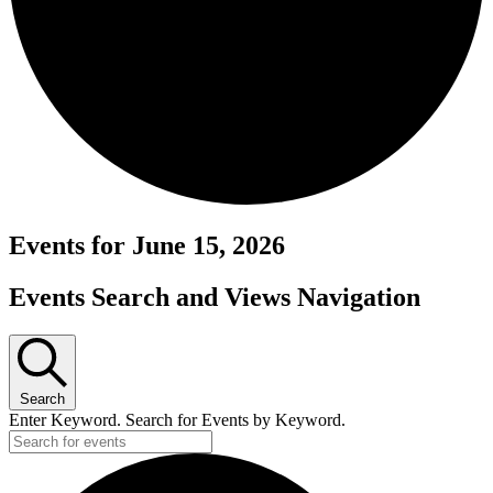
Events for June 15, 2026
Events Search and Views Navigation
Search
Enter Keyword. Search for Events by Keyword.