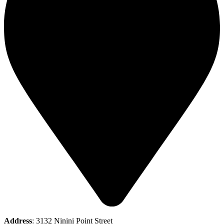
Address
: 3132 Ninini Point Street