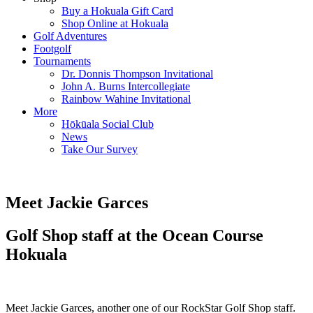
Buy a Hokuala Gift Card
Shop Online at Hokuala
Golf Adventures
Footgolf
Tournaments
Dr. Donnis Thompson Invitational
John A. Burns Intercollegiate
Rainbow Wahine Invitational
More
Hōkūala Social Club
News
Take Our Survey
Meet Jackie Garces
Golf Shop staff at the Ocean Course
Hokuala
Meet Jackie Garces, another one of our RockStar Golf Shop staff.