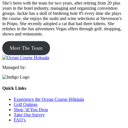
She’s been with the team for two years, after retiring from 20 plus
years in the hotel industry, managing and organizing convention
groups. Jackie has a skill of birdieing hole #5 every time she plays
the course, she enjoys the sushi and wine selections at Stevenson’s
in Poipu. She recently adopted a cat that had three kittens. She
relishes in the fun adventures Vegas offers through golf, shopping,
shows and restaurants.
Meet The Team
Managed by:
Quick Links
Experience the Ocean Course Hōkūala
Golf Outings
Shop ’til You Drop
Take Our Survey
FAQ’s