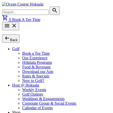
Skip
to
Search
search
content
for:
shopping_cart
0
Book A Tee Time
menu
close
arrow_left_alt
Back
Golf
Book a Tee Time
Our Experience
Hōkūala Programs
Food & Beverage
Download our App
Rates & Specials
New to Golf?
Host @ Hokuala
Weekly Events
Golf Outings
Weddings & Engagements
Corporate Group & Social Events
Calendar of Events
Shop