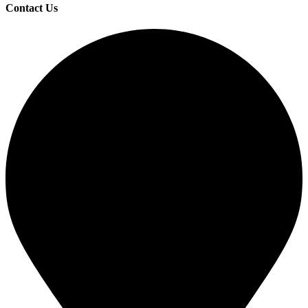
Contact Us