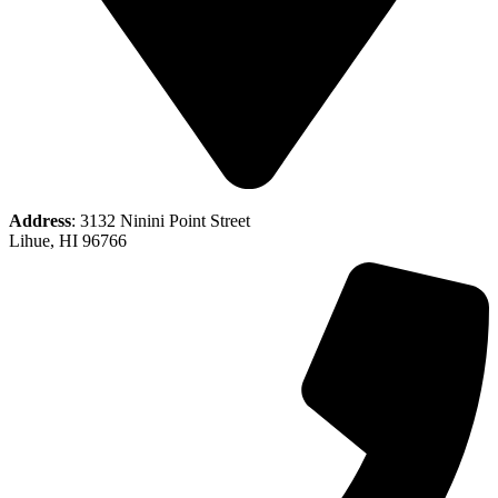
Address
: 3132 Ninini Point Street
Lihue, HI 96766