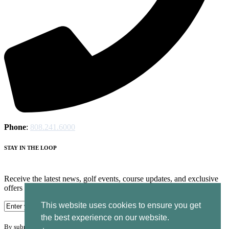
Phone
:
808.241.6000
STAY IN THE LOOP
Receive the latest news, golf events, course updates, and exclusive
offers from Ocean Course at Hokuala.
This website uses cookies to ensure you get
the best experience on our website.
By submitting your information you agree to the terms of our
privacy policy.