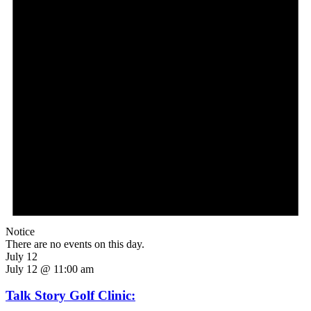
Notice
There are no events on this day.
July 12
July 12 @ 11:00 am
Talk Story Golf Clinic: