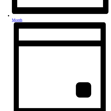
Month