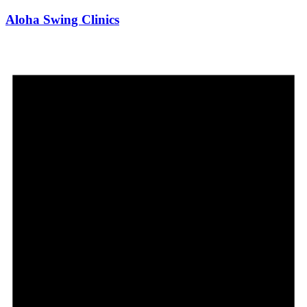
Aloha Swing Clinics