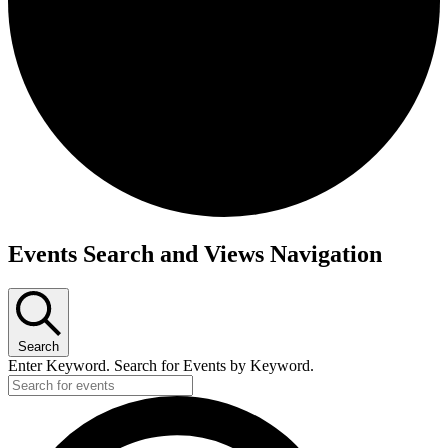
Events
Events Search and Views Navigation
Search
Enter Keyword. Search for Events by Keyword.