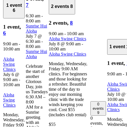
7
1 event
2 events
8
6
6:30 am
-
8:00 am
2 events,
8
Sunrise Hui
1 event,
Aloha
6
9:00 am
-
10:00 am
July 7 @
Aloha Swing Clinics
6:30 am
-
9:00 am
-
July 8 @ 9:00 am
-
8:00 am
1 event
10:00 am
10:00 am
Sunrise Hui
Aloha Swing Clinics
Aloha
Aloha
1 event,
Monday, Wednesday,
Swing
Celebrate
Friday 9:00 AM
Clinics
the start of
clinics. For beginners
9:00 am
-
July 6 @
another
and those looking for
9:00 am
-
Glorious
a refresher. Beautiful
Aloha Swi
10:00 am
Day, join
time of the day to
Clinics
us Tuesdays
enjoy our morning
July 10 @
Aloha
6:30 AM –
clinic with the trade
10:00 am
Swing
8:00
0
winds keeping you
Aloha Swi
Clinics
AM for a
events
cool. Cost $55
Clinics
Sunrise
9
Monday,
(includes club rental)
greeting
0
Monday,
Wednesday,
with an
events,
$55
Wednesday
Friday 9:00