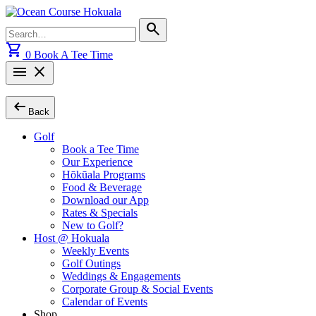
Skip
to
Search
search
content
for:
shopping_cart
0
Book A Tee Time
menu
close
arrow_left_alt
Back
Golf
Book a Tee Time
Our Experience
Hōkūala Programs
Food & Beverage
Download our App
Rates & Specials
New to Golf?
Host @ Hokuala
Weekly Events
Golf Outings
Weddings & Engagements
Corporate Group & Social Events
Calendar of Events
Shop