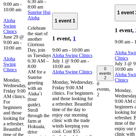
6:30 am
-
9:00 am
-
8:00 am
10:00 am
Sunrise Hui
1 event
Aloha
Aloha
1 event
1
Swing
Celebrate
1 event,
Clinics
the start of
June 29 @
1 event,
1
another
9:00 am
-
9:00 am
-
Glorious
10:00 am
Day, join
9:00 am
-
10:00 am
Aloha Swi
us Tuesdays
Aloha Swing Clinics
Clinics
Aloha
6:30 AM –
July 1 @ 9:00 am
-
July 3 @ 9
Swing
8:00
10:00 am
0
10:00 am
Clinics
AM for a
Aloha Swing Clinics
events
Aloha Swi
Sunrise
2
Monday,
Clinics
Monday, Wednesday,
greeting
0
Wednesday,
Friday 9:00 AM
with an
events,
Monday,
Friday 9:00
clinics. For beginners
Alaka`i
2
Wednesday
AM clinics.
and those looking for
(tour
9:00 AM cl
For
a refresher. Beautiful
guide).
beginners 
beginners
time of the day to
Stroll
looking for
and those
enjoy our morning
through the
refresher. 
looking for
clinic with the trade
farm at
time of the
a refresher.
winds keeping you
Hokuala,
enjoy our 
Beautiful
cool. Cost $55
drive
clinic with
time of the