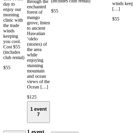
(includes club rental)
through the
winds kee
day to
enchanted
[…]
enjoy our
$55
forest of
morning
mango
$55
clinic with
grove, listen
the trade
to ancient
winds
Hawaiian
keeping
‘olelo
you cool.
(stories) of
Cost $55
the area
(includes
while
club rental)
enjoying
stunning
$55
mountain
and ocean
views of the
Ocean […]
$125
1 event
7
1 event,