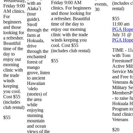
Wednesday,
Friday 9:00 AM
with an
(includes c
events,
Friday 9:00
clinics. For beginners
Alaka`i
rental)
30
AM clinics.
and those looking for
(tour
For
a refresher. Beautiful
$55
guide).
beginners
time of the day to
11:00 am
Stroll
and those
enjoy our morning
PGA Hop
through the
looking for
clinic with the trade
July 31 @
farm at
a refresher.
winds keeping you
PGA Hop
Hokuala,
Beautiful
cool. Cost $55
drive
time of the
TIME - 11a
(includes club rental)
through the
day to
with Tom
enchanted
enjoy our
$55
Freestone
forest of
morning
Active Mil
mango
clinic with
Service M
grove, listen
the trade
and Free f
to ancient
winds
Veterans &
Hawaiian
keeping
Military Se
‘olelo
you cool.
Members
(stories) of
Cost $55
- to raise f
the area
(includes
Hokuala H
while
club rental)
Program to
enjoying
fund clinic
stunning
$55
Veterans
mountain
and ocean
$20
views of the