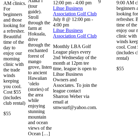
Alaka`i
9
12:00 pm
-
4:00 pm
9:00 AM cl
AM clinics.
(tour
Lihue Business
beginners 
For
guide).
Association Golf Club
looking for
beginners
Stroll
July 8 @ 12:00 pm
-
refresher. 
and those
through the
4:00 pm
time of the
looking for
farm at
Lihue Business
enjoy our 
a refresher.
Hokuala,
Association Golf Club
clinic with
Beautiful
drive
winds kee
time of the
through the
Monthly LBA Golf
cool. Cost
day to
enchanted
League plays every
(includes c
enjoy our
forest of
2nd Wednesday of the
rental)
morning
mango
month at 12pm tee
clinic with
grove, listen
time, league is open to
$55
the trade
to ancient
Lihue Business
winds
Hawaiian
Owners and
keeping
‘olelo
Associates. To join the
you cool.
(stories) of
league contact
Cost $55
the area
Sharron Weber via
(includes
while
email at
club rental)
enjoying
smwsurf@yahoo.com.
stunning
$55
mountain
and ocean
views of the
Ocean […]