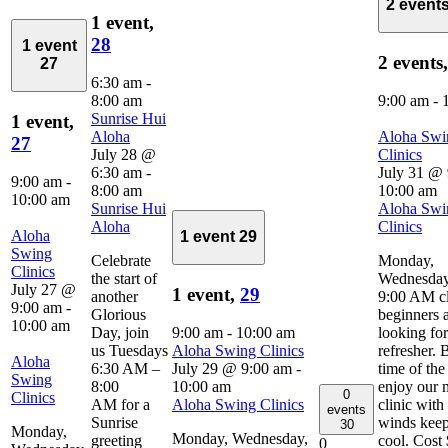
2 event
1 event,
28
1 event
2 events
27
6:30 am
-
8:00 am
9:00 am
-
Sunrise Hui
1 event,
Aloha
Aloha Swi
27
July 28 @
Clinics
6:30 am
-
July 31 @
9:00 am
-
8:00 am
10:00 am
10:00 am
Sunrise Hui
Aloha Swi
Aloha
Clinics
Aloha
1 event
29
Swing
Celebrate
Monday,
Clinics
the start of
Wednesday
July 27 @
1 event,
29
another
9:00 AM cl
9:00 am
-
Glorious
beginners 
10:00 am
Day, join
9:00 am
-
10:00 am
looking for
us Tuesdays
Aloha Swing Clinics
refresher. 
Aloha
6:30 AM –
July 29 @ 9:00 am
-
time of the
Swing
8:00
10:00 am
enjoy our 
0
Clinics
AM for a
Aloha Swing Clinics
clinic with
events
Sunrise
winds kee
30
Monday,
Monday, Wednesday,
greeting
cool. Cost
0