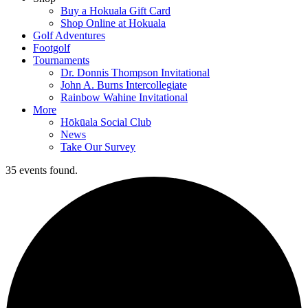
Buy a Hokuala Gift Card
Shop Online at Hokuala
Golf Adventures
Footgolf
Tournaments
Dr. Donnis Thompson Invitational
John A. Burns Intercollegiate
Rainbow Wahine Invitational
More
Hōkūala Social Club
News
Take Our Survey
35 events found.