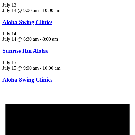
July 13
July 13 @ 9:00 am
-
10:00 am
Aloha Swing Clinics
July 14
July 14 @ 6:30 am
-
8:00 am
Sunrise Hui Aloha
July 15
July 15 @ 9:00 am
-
10:00 am
Aloha Swing Clinics