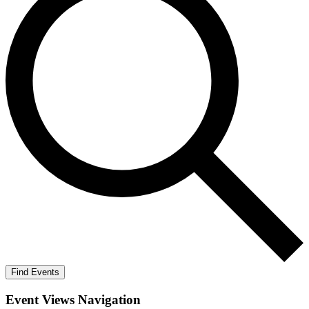
Find Events
Event Views Navigation