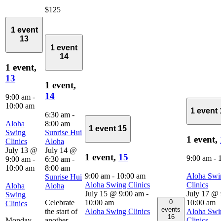
$125
1 event
13
1 event
14
1 event,
13
1 event,
14
9:00 am
-
10:00 am
1 event
6:30 am
-
Aloha
8:00 am
1 event
15
Swing
Sunrise Hui
1 event,
Clinics
Aloha
July 13 @
July 14 @
1 event,
15
9:00 am
-
9:00 am
-
6:30 am
-
10:00 am
8:00 am
9:00 am
-
10:00 am
Aloha Swi
Sunrise Hui
Aloha Swing Clinics
Clinics
Aloha
Aloha
July 15 @ 9:00 am
-
July 17 @
Swing
0
Celebrate
10:00 am
10:00 am
Clinics
events
the start of
Aloha Swing Clinics
Aloha Swi
16
Monday,
another
Clinics