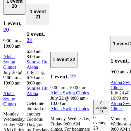
1 event
20
1 event
21
1 event,
20
1 event,
21
9:00 am
-
1 event
10:00 am
6:30 am
-
Aloha
8:00 am
1 event
22
1 event,
Swing
Sunrise Hui
Clinics
Aloha
9:00 am
-
July 20 @
July 21 @
1 event,
22
9:00 am
-
6:30 am
-
Aloha Swi
10:00 am
8:00 am
9:00 am
-
10:00 am
Clinics
Sunrise Hui
Aloha Swing Clinics
July 24 @
Aloha
Aloha
July 22 @ 9:00 am
-
10:00 am
Swing
0
Celebrate
10:00 am
Aloha Swi
Clinics
events
the start of
Aloha Swing Clinics
Clinics
23
Monday,
another
0
Monday, Wednesday,
Monday,
Wednesday,
Glorious
events,
Friday 9:00 AM
Wednesday
Friday 9:00
Day, join
23
clinics. For beginners
9:00 AM cl
AM clinics.
us Tuesdays