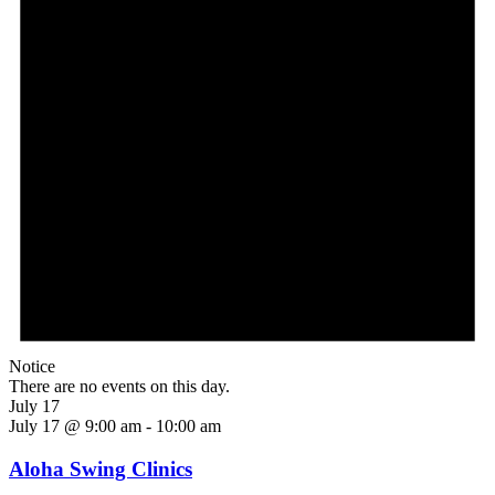
Notice
There are no events on this day.
July 17
July 17 @ 9:00 am
-
10:00 am
Aloha Swing Clinics