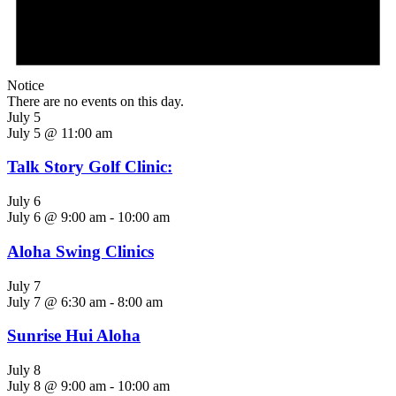
Notice
There are no events on this day.
July 5
July 5 @ 11:00 am
Talk Story Golf Clinic:
July 6
July 6 @ 9:00 am
-
10:00 am
Aloha Swing Clinics
July 7
July 7 @ 6:30 am
-
8:00 am
Sunrise Hui Aloha
July 8
July 8 @ 9:00 am
-
10:00 am