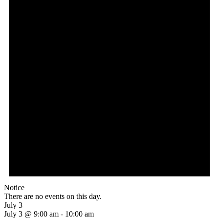
Notice
There are no events on this day.
July 3
July 3 @ 9:00 am
-
10:00 am