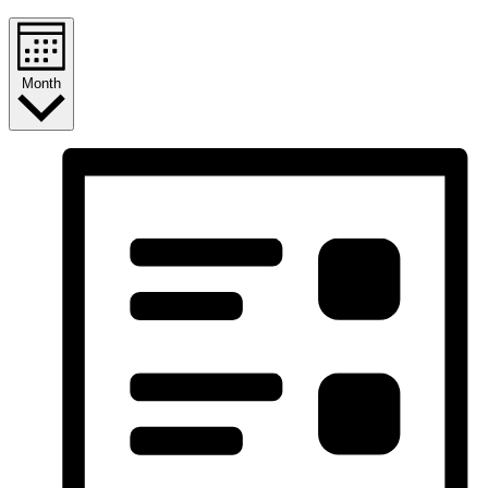
Month