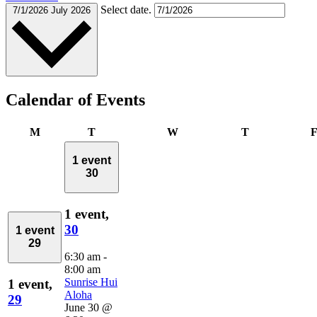
Select date.
7/1/2026
July 2026
Calendar of Events
Monday
Tuesday
Wednesday
Thursday
M
T
W
T
1 event
30
1 event,
30
1 event
29
6:30 am
-
8:00 am
Sunrise Hui
1 event,
Aloha
29
June 30 @