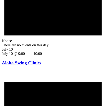
Notice
There are no events on this day.
July 10
July 10 @ 9:00 am
-
10:00 am
Aloha Swing Clinics