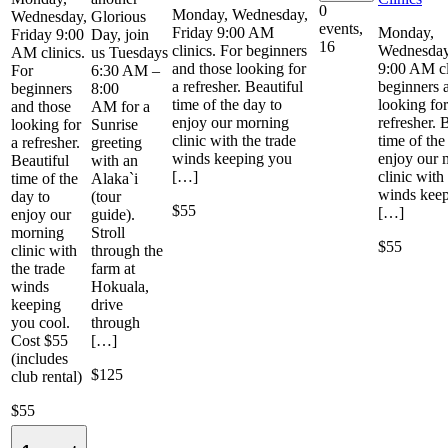
0
Monday, Wednesday,
Wednesday,
Glorious
events,
Friday 9:00 AM
Monday,
Friday 9:00
Day, join
16
clinics. For beginners
Wednesday
AM clinics.
us Tuesdays
and those looking for
9:00 AM cl
For
6:30 AM –
a refresher. Beautiful
beginners 
beginners
8:00
time of the day to
looking for
and those
AM for a
enjoy our morning
refresher. 
looking for
Sunrise
clinic with the trade
time of the
a refresher.
greeting
winds keeping you
enjoy our 
Beautiful
with an
[…]
clinic with
time of the
Alaka`i
winds kee
day to
(tour
$55
[…]
enjoy our
guide).
morning
Stroll
$55
clinic with
through the
the trade
farm at
winds
Hokuala,
keeping
drive
you cool.
through
Cost $55
[…]
(includes
$125
club rental)
$55