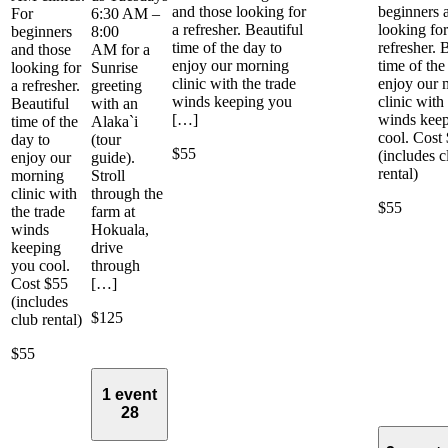
and those looking for
beginners 
For
6:30 AM –
a refresher. Beautiful
looking for
beginners
8:00
time of the day to
refresher. 
and those
AM for a
enjoy our morning
time of the
looking for
Sunrise
clinic with the trade
enjoy our 
a refresher.
greeting
winds keeping you
clinic with
Beautiful
with an
[…]
winds kee
time of the
Alaka`i
cool. Cost
day to
(tour
$55
(includes c
enjoy our
guide).
rental)
morning
Stroll
clinic with
through the
$55
the trade
farm at
winds
Hokuala,
keeping
drive
you cool.
through
Cost $55
[…]
(includes
$125
club rental)
$55
1 event
28