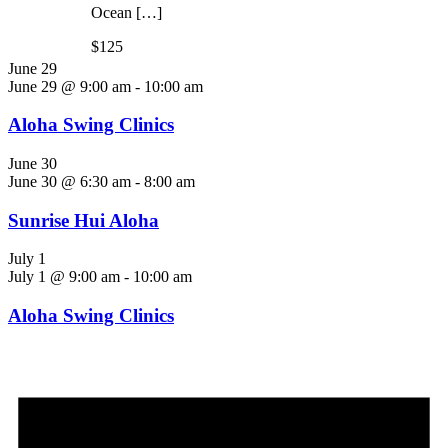
Ocean […]
$125
June 29
June 29 @ 9:00 am
-
10:00 am
Aloha Swing Clinics
June 30
June 30 @ 6:30 am
-
8:00 am
Sunrise Hui Aloha
July 1
July 1 @ 9:00 am
-
10:00 am
Aloha Swing Clinics