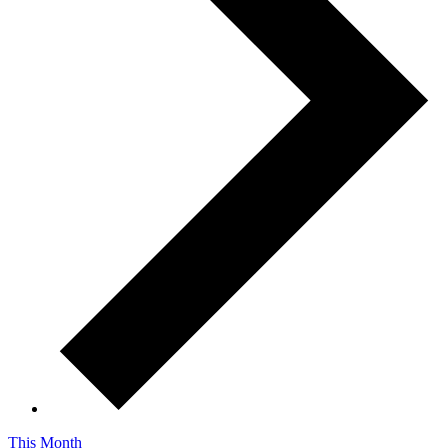
This Month