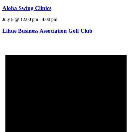
Aloha Swing Clinics
July 8 @ 12:00 pm
-
4:00 pm
Lihue Business Association Golf Club