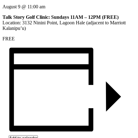
August 9
@
11:00 am
Talk Story Golf Clinic: Sundays 11AM – 12PM (FREE)
Location: 3132 Ninini Point, Lagoon Hale (adjacent to Marriott
Kalanipu’u)
FREE