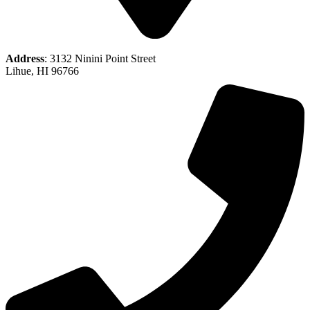
Address
: 3132 Ninini Point Street
Lihue, HI 96766