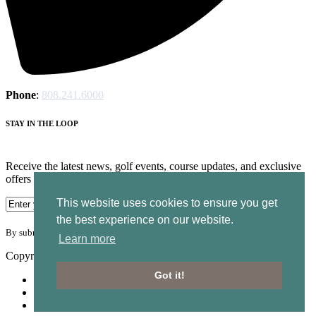
Phone
:
808.241.6000
STAY IN THE LOOP
Receive the latest news, golf events, course updates, and exclusive
offers from Ocean Course at Hokuala.
This website uses cookies to ensure you get
the best experience on our website.
By submitting your information you agree to the terms of our
privacy policy.
Learn more
Copyright © 2026. Ocean Course Hokuala. All rights reserved.
Got it!
Accessibility
Privacy Policy
Terms of Use