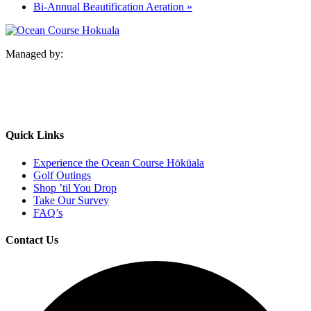
Bi-Annual Beautification Aeration
»
Managed by:
Quick Links
Experience the Ocean Course Hōkūala
Golf Outings
Shop ’til You Drop
Take Our Survey
FAQ’s
Contact Us