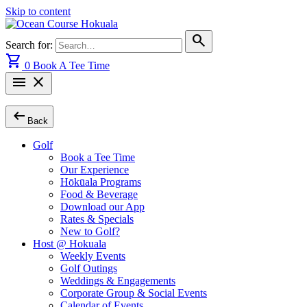
Skip to content
search
Search for:
shopping_cart
0
Book A Tee Time
menu
close
arrow_left_alt
Back
Golf
Book a Tee Time
Our Experience
Hōkūala Programs
Food & Beverage
Download our App
Rates & Specials
New to Golf?
Host @ Hokuala
Weekly Events
Golf Outings
Weddings & Engagements
Corporate Group & Social Events
Calendar of Events