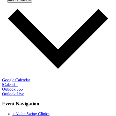
Add to calendar
Google Calendar
iCalendar
Outlook 365
Outlook Live
Event Navigation
«
Aloha Swing Clinics