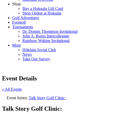
Shop
Buy a Hokuala Gift Card
Shop Online at Hokuala
Golf Adventures
Footgolf
Tournaments
Dr. Donnis Thompson Invitational
John A. Burns Intercollegiate
Rainbow Wahine Invitational
More
Hōkūala Social Club
News
Take Our Survey
Event Details
« All Events
Event Series:
Talk Story Golf Clinic:
Talk Story Golf Clinic: