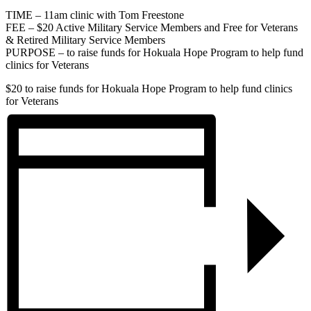
TIME – 11am clinic with Tom Freestone
FEE – $20 Active Military Service Members and Free for Veterans
& Retired Military Service Members
PURPOSE – to raise funds for Hokuala Hope Program to help fund
clinics for Veterans
$20
to raise funds for Hokuala Hope Program to help fund clinics
for Veterans