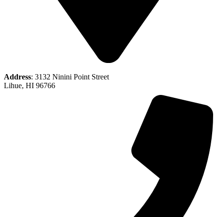
Address
: 3132 Ninini Point Street
Lihue, HI 96766