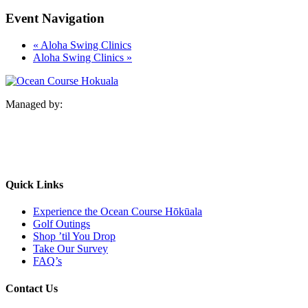
Event Navigation
«
Aloha Swing Clinics
Aloha Swing Clinics
»
Managed by:
Quick Links
Experience the Ocean Course Hōkūala
Golf Outings
Shop ’til You Drop
Take Our Survey
FAQ’s
Contact Us