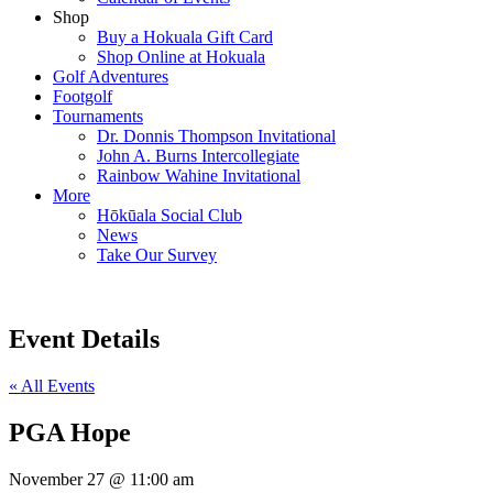
Shop
Buy a Hokuala Gift Card
Shop Online at Hokuala
Golf Adventures
Footgolf
Tournaments
Dr. Donnis Thompson Invitational
John A. Burns Intercollegiate
Rainbow Wahine Invitational
More
Hōkūala Social Club
News
Take Our Survey
Event Details
« All Events
PGA Hope
November 27
@
11:00 am