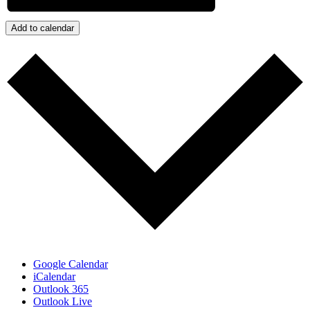
Add to calendar
Google Calendar
iCalendar
Outlook 365
Outlook Live