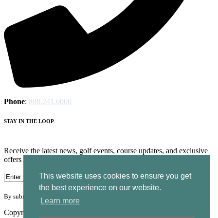
Phone
:
808.241.6000
STAY IN THE LOOP
Receive the latest news, golf events, course updates, and exclusive
offers from Ocean Course at Hokuala.
This website uses cookies to ensure you get
the best experience on our website.
By submitting your information you agree to the terms of our
privacy policy.
Learn more
Copyright © 2026. Ocean Course Hokuala. All rights reserved.