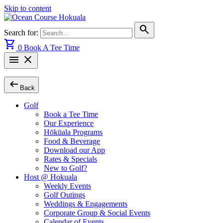
Skip to content
search
Search for:
shopping_cart
0
Book A Tee Time
menu
close
arrow_left_alt
Back
Golf
Book a Tee Time
Our Experience
Hōkūala Programs
Food & Beverage
Download our App
Rates & Specials
New to Golf?
Host @ Hokuala
Weekly Events
Golf Outings
Weddings & Engagements
Corporate Group & Social Events
Calendar of Events