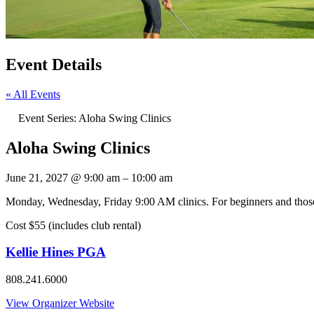
Event Details
« All Events
Event Series:
Aloha Swing Clinics
Aloha Swing Clinics
June 21, 2027
@
9:00 am
–
10:00 am
Monday, Wednesday, Friday 9:00 AM clinics. For beginners and those l
Cost $55 (includes club rental)
Kellie Hines PGA
808.241.6000
View Organizer Website