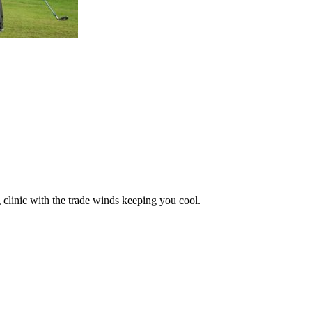
 clinic with the trade winds keeping you cool.