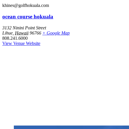
khines@golfhokuala.com
ocean course hokuala
3132 Ninini Point Street
Lihue
,
Hawaii
96766
+ Google Map
808.241.6000
View Venue Website