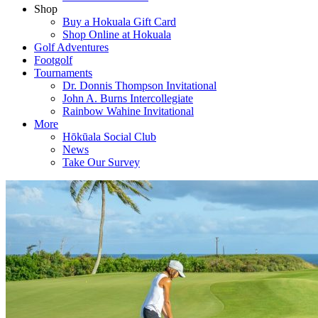
Shop
Buy a Hokuala Gift Card
Shop Online at Hokuala
Golf Adventures
Footgolf
Tournaments
Dr. Donnis Thompson Invitational
John A. Burns Intercollegiate
Rainbow Wahine Invitational
More
Hōkūala Social Club
News
Take Our Survey