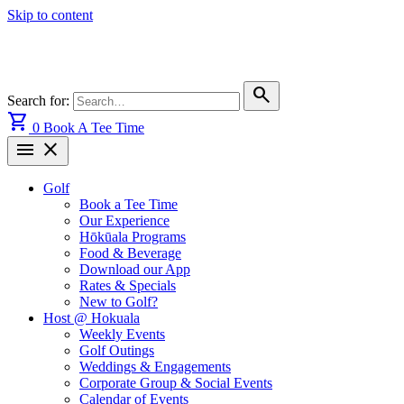
Skip to content
search
Search for:
shopping_cart
0
Book A Tee Time
menu
close
Golf
Book a Tee Time
Our Experience
Hōkūala Programs
Food & Beverage
Download our App
Rates & Specials
New to Golf?
Host @ Hokuala
Weekly Events
Golf Outings
Weddings & Engagements
Corporate Group & Social Events
Calendar of Events