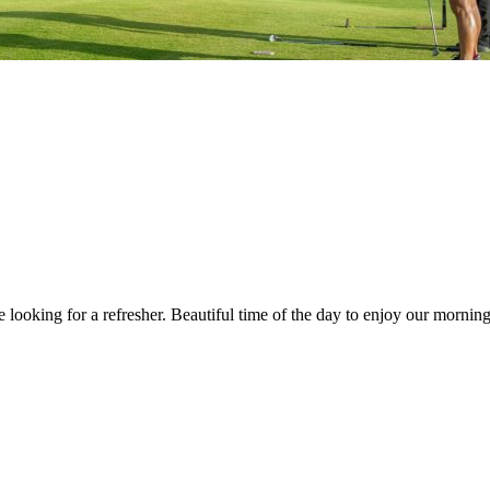
ooking for a refresher. Beautiful time of the day to enjoy our morning