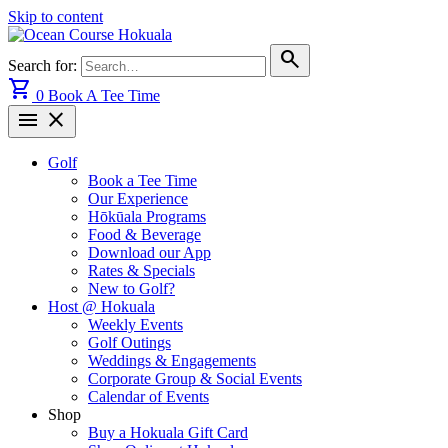
Skip to content
search
Search for:
shopping_cart
0
Book A Tee Time
menu
close
Golf
Book a Tee Time
Our Experience
Hōkūala Programs
Food & Beverage
Download our App
Rates & Specials
New to Golf?
Host @ Hokuala
Weekly Events
Golf Outings
Weddings & Engagements
Corporate Group & Social Events
Calendar of Events
Shop
Buy a Hokuala Gift Card