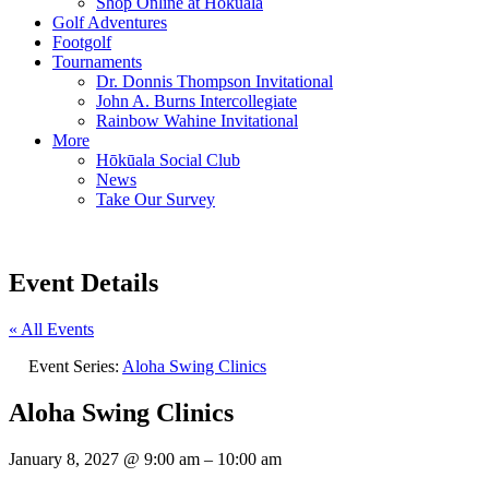
Shop Online at Hokuala
Golf Adventures
Footgolf
Tournaments
Dr. Donnis Thompson Invitational
John A. Burns Intercollegiate
Rainbow Wahine Invitational
More
Hōkūala Social Club
News
Take Our Survey
Event Details
« All Events
Event Series:
Aloha Swing Clinics
Aloha Swing Clinics
January 8, 2027
@
9:00 am
–
10:00 am