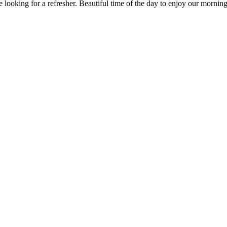
ooking for a refresher. Beautiful time of the day to enjoy our morning