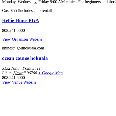
Monday, Wednesday, Friday 9:00 AM clinics. For beginners and those l
Cost $55 (includes club rental)
Kellie Hines PGA
808.241.6000
View Organizer Website
khines@golfhokuala.com
ocean course hokuala
3132 Ninini Point Street
Lihue
,
Hawaii
96766
+ Google Map
808.241.6000
View Venue Website