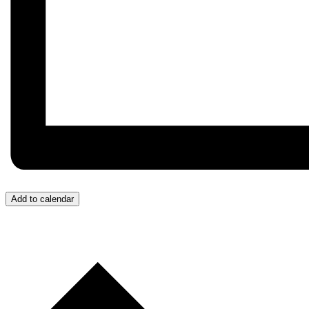
Add to calendar