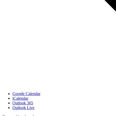
Google Calendar
iCalendar
Outlook 365
Outlook Live