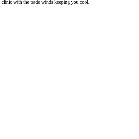
 clinic with the trade winds keeping you cool.