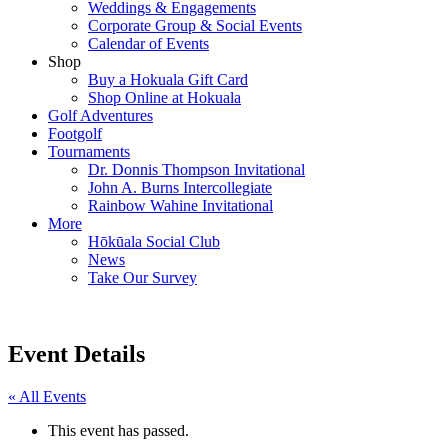
Weddings & Engagements
Corporate Group & Social Events
Calendar of Events
Shop
Buy a Hokuala Gift Card
Shop Online at Hokuala
Golf Adventures
Footgolf
Tournaments
Dr. Donnis Thompson Invitational
John A. Burns Intercollegiate
Rainbow Wahine Invitational
More
Hōkūala Social Club
News
Take Our Survey
Event Details
« All Events
This event has passed.