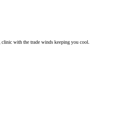
 clinic with the trade winds keeping you cool.