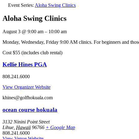
Event Series:
Aloha Swing Clinics
Aloha Swing Clinics
August 3
@
9:00 am
–
10:00 am
Monday, Wednesday, Friday 9:00 AM clinics. For beginners and those l
Cost $55 (includes club rental)
Kellie Hines PGA
808.241.6000
View Organizer Website
khines@golfhokuala.com
ocean course hokuala
3132 Ninini Point Street
Lihue
,
Hawaii
96766
+ Google Map
808.241.6000
View Venue Website