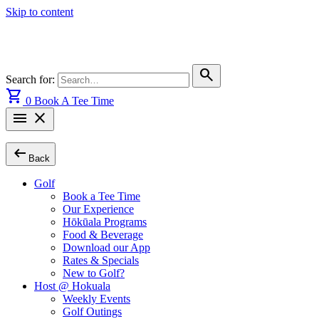
Skip to content
search
Search for:
shopping_cart
0
Book A Tee Time
menu
close
arrow_left_alt
Back
Golf
Book a Tee Time
Our Experience
Hōkūala Programs
Food & Beverage
Download our App
Rates & Specials
New to Golf?
Host @ Hokuala
Weekly Events
Golf Outings