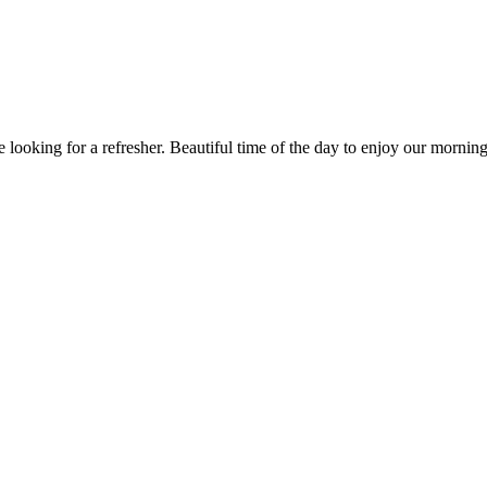
ooking for a refresher. Beautiful time of the day to enjoy our morning