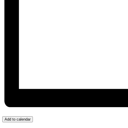
Add to calendar