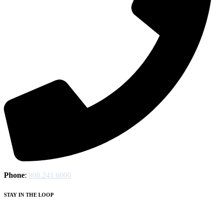
Phone
:
808.241.6000
STAY IN THE LOOP