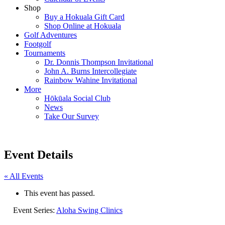
Shop
Buy a Hokuala Gift Card
Shop Online at Hokuala
Golf Adventures
Footgolf
Tournaments
Dr. Donnis Thompson Invitational
John A. Burns Intercollegiate
Rainbow Wahine Invitational
More
Hōkūala Social Club
News
Take Our Survey
Event Details
« All Events
This event has passed.
Event Series:
Aloha Swing Clinics