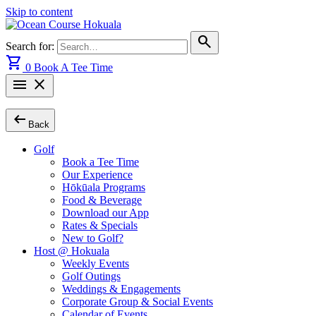
Skip to content
search
Search for:
shopping_cart
0
Book A Tee Time
menu
close
arrow_left_alt
Back
Golf
Book a Tee Time
Our Experience
Hōkūala Programs
Food & Beverage
Download our App
Rates & Specials
New to Golf?
Host @ Hokuala
Weekly Events
Golf Outings
Weddings & Engagements
Corporate Group & Social Events
Calendar of Events