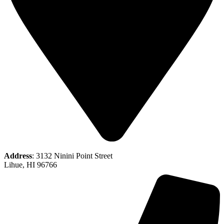
Address
: 3132 Ninini Point Street
Lihue, HI 96766