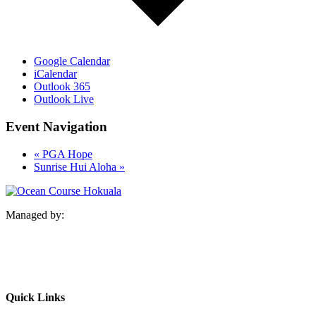
Google Calendar
iCalendar
Outlook 365
Outlook Live
Event Navigation
«
PGA Hope
Sunrise Hui Aloha
»
Managed by:
Quick Links