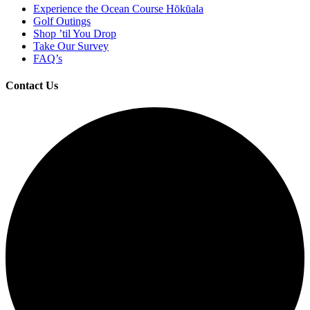
Experience the Ocean Course Hōkūala
Golf Outings
Shop ’til You Drop
Take Our Survey
FAQ’s
Contact Us