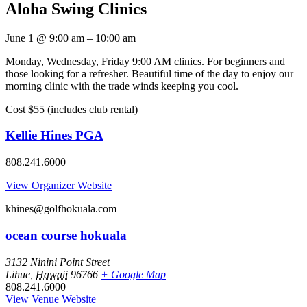
Aloha Swing Clinics
June 1
@
9:00 am
–
10:00 am
Monday, Wednesday, Friday 9:00 AM clinics. For beginners and
those looking for a refresher. Beautiful time of the day to enjoy our
morning clinic with the trade winds keeping you cool.
Cost $55 (includes club rental)
Kellie Hines PGA
808.241.6000
View Organizer Website
khines@golfhokuala.com
ocean course hokuala
3132 Ninini Point Street
Lihue
,
Hawaii
96766
+ Google Map
808.241.6000
View Venue Website