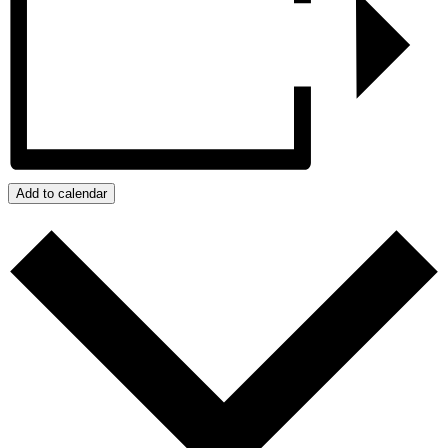
Add to calendar